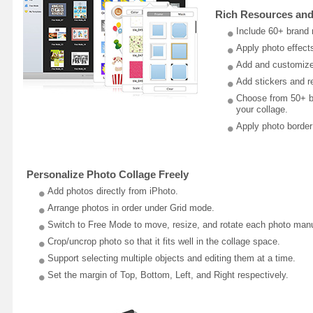
Rich Resources and
Include 60+ brand 
Apply photo effects
Add and customize 
Add stickers and res
Choose from 50+ ba
your collage.
Apply photo border
Personalize Photo Collage Freely
Add photos directly from iPhoto.
Arrange photos in order under Grid mode.
Switch to Free Mode to move, resize, and rotate each photo manu
Crop/uncrop photo so that it fits well in the collage space.
Support selecting multiple objects and editing them at a time.
Set the margin of Top, Bottom, Left, and Right respectively.