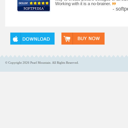
Working with it is a no-brainer.
- softp
© Copyright
2026
Pearl Mountain. All Rights Reserved.