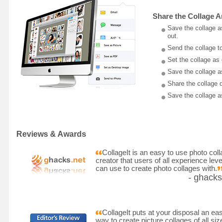
Share the Collage 
Save the collage a
out.
Send the collage to
Set the collage as
Save the collage a
Share the collage 
Save the collage as
Reviews & Awards
CollageIt is an easy to use photo col
creator that users of all experience leve
can use to create photo collages with.
- ghacks
CollageIt puts at your disposal an ea
way to create picture collages of all siz