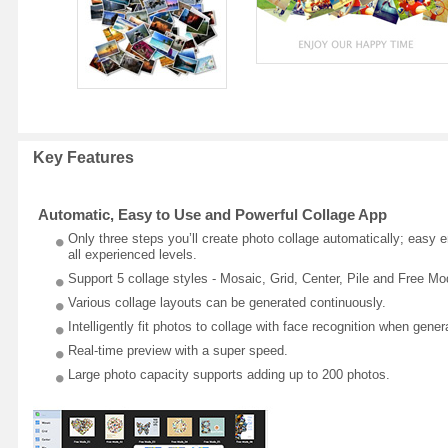
Key Features
Automatic, Easy to Use and Powerful Collage App
Only three steps you’ll create photo collage automatically; easy 
all experienced levels.
Support 5 collage styles - Mosaic, Grid, Center, Pile and Free Mo
Various collage layouts can be generated continuously.
Intelligently fit photos to collage with face recognition when gener
Real-time preview with a super speed.
Large photo capacity supports adding up to 200 photos.