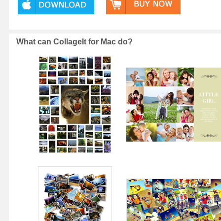
What can CollageIt for Mac do?