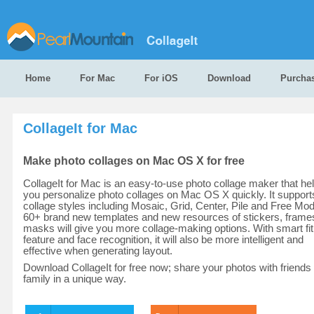
Home
For Mac
For iOS
Download
Purcha
CollageIt for Mac
Make photo collages on Mac OS X for free
CollageIt for Mac is an easy-to-use photo collage maker that he
you personalize photo collages on Mac OS X quickly. It support
collage styles including Mosaic, Grid, Center, Pile and Free Mo
60+ brand new templates and new resources of stickers, frame
masks will give you more collage-making options. With smart fit
feature and face recognition, it will also be more intelligent and
effective when generating layout.
Download CollageIt for free now; share your photos with friends
family in a unique way.